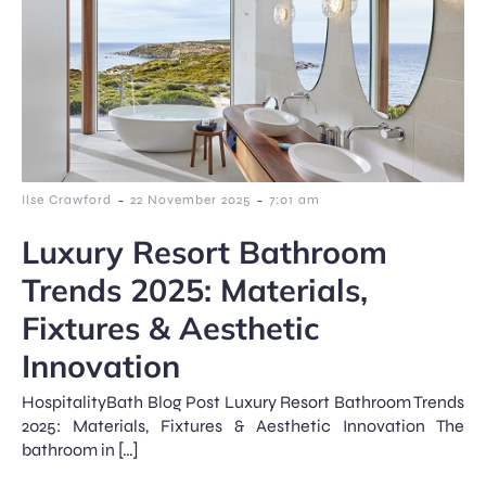
-
-
Ilse Crawford
22 November 2025
7:01 am
Luxury Resort Bathroom
Trends 2025: Materials,
Fixtures & Aesthetic
Innovation
HospitalityBath Blog Post Luxury Resort Bathroom Trends
2025: Materials, Fixtures & Aesthetic Innovation The
bathroom in […]