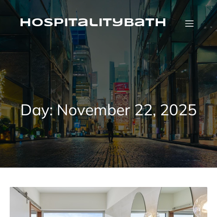
Skip
to
content
HospitalityBath
Day:
November 22, 2025