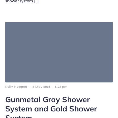
shower system […]
-
-
Kelly Hoppen
11 May 2026
8:41 pm
Gunmetal Gray Shower
System and Gold Shower
System