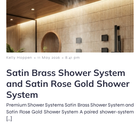
-
-
Kelly Hoppen
11 May 2026
8:41 pm
Satin Brass Shower System
and Satin Rose Gold Shower
System
Premium Shower Systems Satin Brass Shower System and
Satin Rose Gold Shower System A paired shower-system
[…]