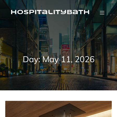
Skip
to
content
HospitalityBath
Day:
May 11, 2026