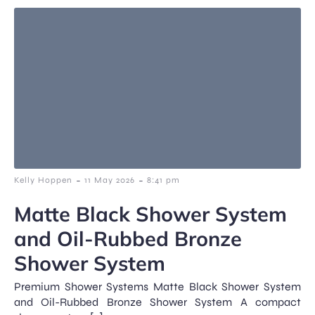
-
-
Kelly Hoppen
11 May 2026
8:41 pm
Matte Black Shower System
and Oil-Rubbed Bronze
Shower System
Premium Shower Systems Matte Black Shower System
and Oil-Rubbed Bronze Shower System A compact